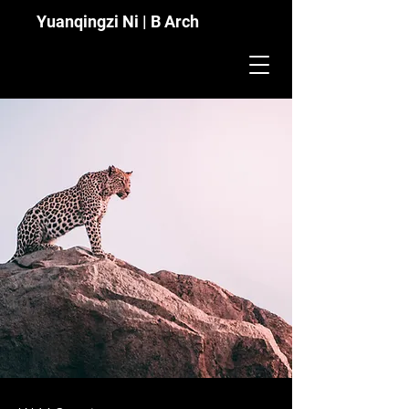
Yuanqingzi Ni | B Arch