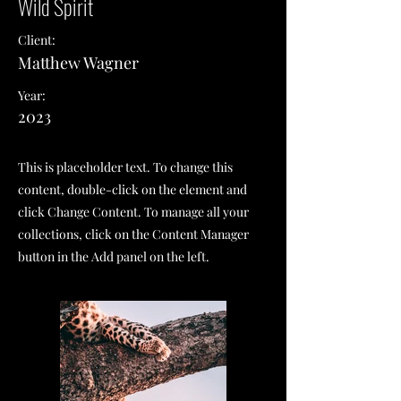
Wild Spirit
Client:
Matthew Wagner
Year:
2023
This is placeholder text. To change this
content, double-click on the element and
click Change Content. To manage all your
collections, click on the Content Manager
button in the Add panel on the left.