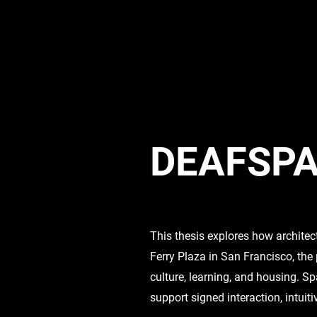
DEAFSPA
This thesis explores how architec
Ferry Plaza in San Francisco, the
culture, learning, and housing. Sp
support signed interaction, intuit