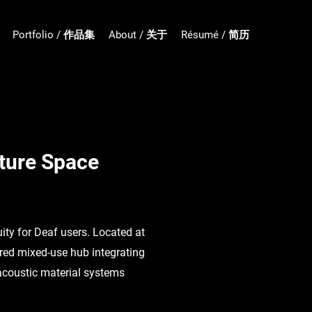
Portfolio / 作品集
About / 关于
Résumé / 简历
lture Space
ity for Deaf users. Located at
ered mixed-use hub integrating
 acoustic material systems