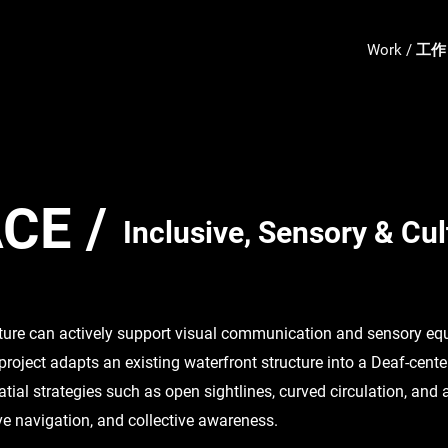
Work / 工作
CE /
​Inclusive, Sensory & Cu
ture can actively support visual communication and sensory equ
 project adapts an existing waterfront structure into a Deaf-cent
atial strategies such as open sightlines, curved circulation, and
ive navigation, and collective awareness.